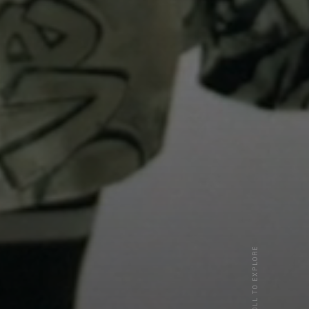
SCROLL TO EXPLORE