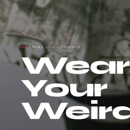
SPRING 2026 - TORONTO
Wear
Your
Weir