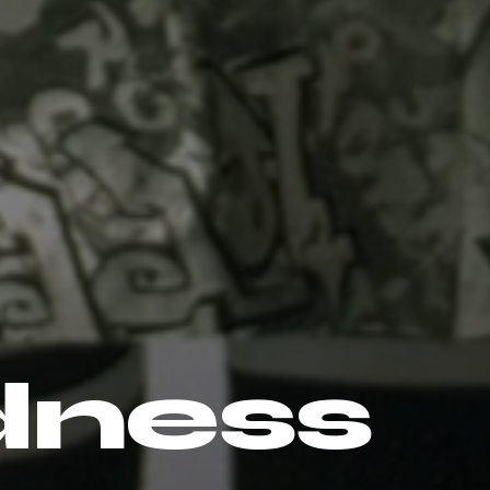
dness